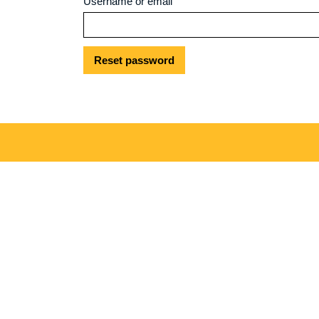
Username or email
Reset password