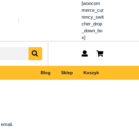
[woocom
merce_cur
rency_swit
cher_drop
_down_bo
x]
My
shopping
Account
cart
Blog
Sklep
Koszyk
 email.