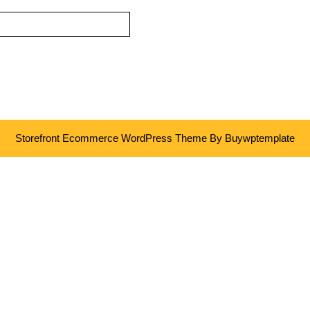
Storefront Ecommerce WordPress Theme
By Buywptemplate