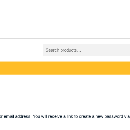
Search
for:
email address. You will receive a link to create a new password via