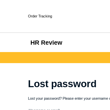
Skip
to
content
Order Tracking
HR Review
Lost password
Lost your password? Please enter your username or 